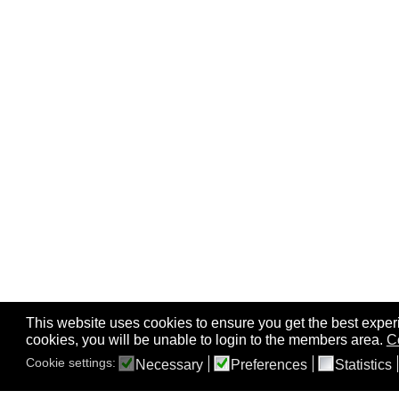
This website uses cookies to ensure you get the best experi
cookies, you will be unable to login to the members area.
C
Cookie settings:
Necessary
Preferences
Statistics