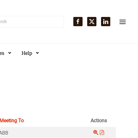
es
Help
 Meeting To
Actions
ABB