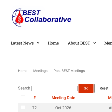
Skip
to
main
content
Latest News
Home
About BEST
Mem
Home
Meetings
Past BEST Meetings
Search
Go
Reset
#
Meeting Date
Me
Select
72
Oct 2026
A