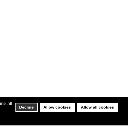
ine all
Decline
Allow cookies
Allow all cookies