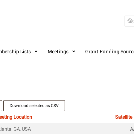
bership Lists
Meetings
Grant Funding Sourc
Download selected as CSV
eting Location
Satellite
tlanta, GA, USA
A