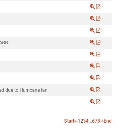
ABB
d due to Hurricane Ian
Start
1
2
3
4
...
6
7
8
End