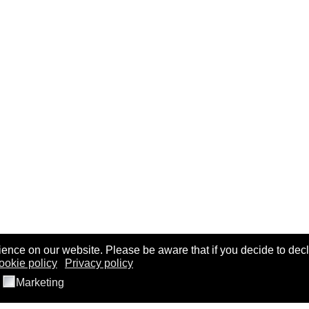
ence on our website. Please be aware that if you decide to decl
ookie policy
Privacy policy
Marketing