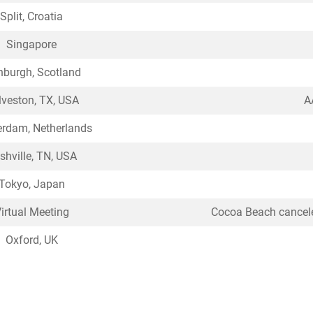
Split, Croatia
Singapore
nburgh, Scotland
veston, TX, USA
A
rdam, Netherlands
shville, TN, USA
Tokyo, Japan
irtual Meeting
Cocoa Beach cancele
Oxford, UK