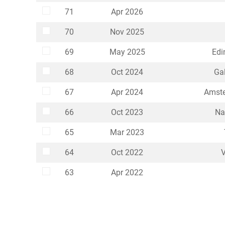
Select
71
Apr 2026
Select
70
Nov 2025
Select
69
May 2025
Edi
Select
68
Oct 2024
Gal
Select
67
Apr 2024
Amste
Select
66
Oct 2023
Na
Select
65
Mar 2023
Select
64
Oct 2022
V
Select
63
Apr 2022