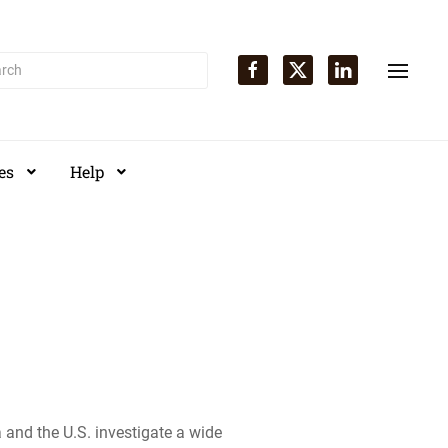
es
Help
and the U.S. investigate a wide