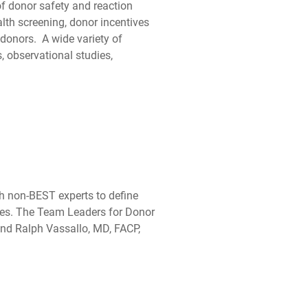
of donor safety and reaction
ealth screening, donor incentives
donors. A wide variety of
, observational studies,
th non-BEST experts to define
lies. The Team Leaders for Donor
nd Ralph Vassallo, MD, FACP,