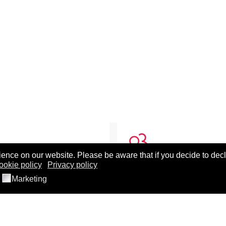
ence on our website. Please be aware that if you decide to decl
ookie policy
Privacy policy
T BEST
BEST TEAMS
Marketing
ut BEST
Cellular Therapy Team
 30th Anniversary Celebration
Clinical Transfusion Studie
posium Recording
Conventional Components
 LXXI Split, Croatia
Donor Studies Team