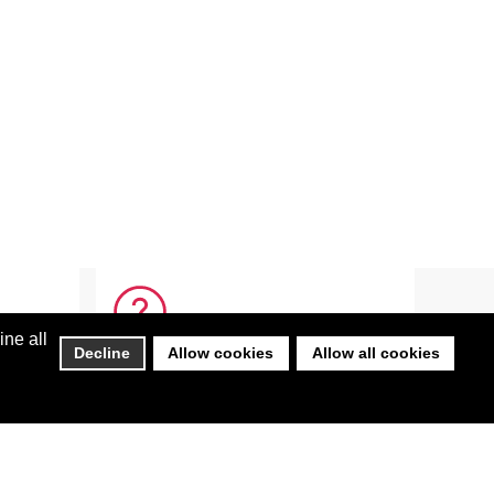
ine all
Decline
Allow cookies
Allow all cookies
HELP
FAQ
s Team
Get Adobe Reader
 Team
Login Help
Not Receiving Emails from BEST