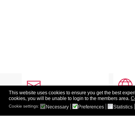
This website uses cookies to ensure you get the best experi
cookies, you will be unable to login to the members area.
C
CONTACT INFO
ABOU
Cookie settings:
Necessary
Preferences
Statistics
Grant Funding Sources
Abo
Mailing Address
BEST
Social Media
Sym
Sponsoring Information
BEST