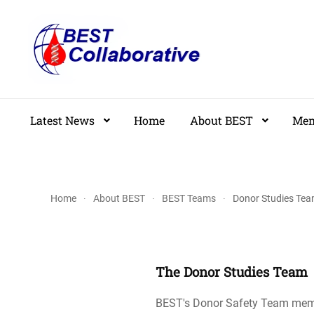
Skip
to
main
content
Latest News
Home
About BEST
Mem
Home
About BEST
BEST Teams
Donor Studies Te
The Donor Studies Team
BEST's Donor Safety Team member