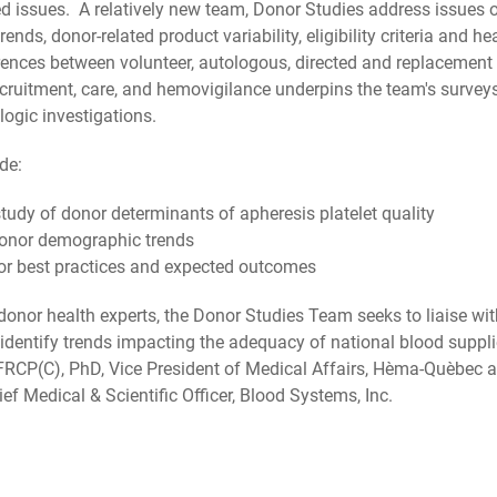
ed issues. A relatively new team, Donor Studies address issues 
nds, donor-related product variability, eligibility criteria and h
nces between volunteer, autologous, directed and replacement 
ecruitment, care, and hemovigilance underpins the team's surveys
ogic investigations.
de:
tudy of donor determinants of apheresis platelet quality
 donor demographic trends
or best practices and expected outcomes
f donor health experts, the Donor Studies Team seeks to liaise wi
d identify trends impacting the adequacy of national blood supp
FRCP(C), PhD, Vice President of Medical Affairs, Hèma-Quèbec a
ef Medical & Scientific Officer, Blood Systems, Inc.