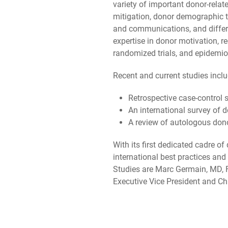
variety of important donor-relat
mitigation, donor demographic tre
and communications, and differe
expertise in donor motivation, r
randomized trials, and epidemiol
Recent and current studies inclu
Retrospective case-control s
An international survey of
A review of autologous don
With its first dedicated cadre o
international best practices an
Studies are Marc Germain, MD, 
Executive Vice President and Chi