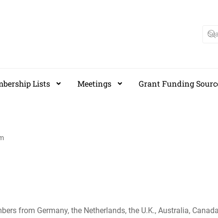
bership Lists
Meetings
Grant Funding Sourc
am
s from Germany, the Netherlands, the U.K., Australia, Canada 