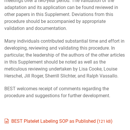
meetings over a two-year period. The validation of the
adaptation and its application can be found reviewed in
other papers in this Supplement. Deviations from this
procedure should be accompanied by appropriate
validation and documentation.
Many individuals contributed substantial time and effort in
developing, reviewing and validating this procedure. In
particular, the leadership of the authors of the other articles
in this Supplement should be noted as well as the
meticulous reviewing undertaken by Lisa Cooke, Louise
Herschel, Jill Roger, Sherrill Slichter, and Ralph Vassallo.
BEST welcomes receipt of comments regarding the
procedure and suggestions for further development.
document
BEST Platelet Labeling SOP as Published (
)
121 kB