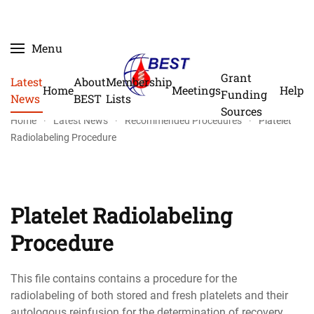
Skip
Menu
to
main
Grant
Latest
About
Membership
Home
Meetings
Help
content
Funding
News
BEST
Lists
Sources
Home
Latest News
Recommended Procedures
Platelet
Radiolabeling Procedure
Platelet Radiolabeling
Procedure
This file contains contains a procedure for the
radiolabeling of both stored and fresh platelets and their
autologous reinfusion for the determination of recovery