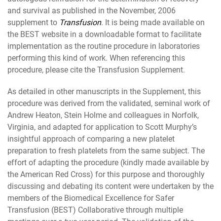
and survival as published in the November, 2006
supplement to
Transfusion
. It is being made available on
the BEST website in a downloadable format to facilitate
implementation as the routine procedure in laboratories
performing this kind of work. When referencing this
procedure, please cite the Transfusion Supplement.
As detailed in other manuscripts in the Supplement, this
procedure was derived from the validated, seminal work of
Andrew Heaton, Stein Holme and colleagues in Norfolk,
Virginia, and adapted for application to Scott Murphy’s
insightful approach of comparing a new platelet
preparation to fresh platelets from the same subject. The
effort of adapting the procedure (kindly made available by
the American Red Cross) for this purpose and thoroughly
discussing and debating its content were undertaken by the
members of the Biomedical Excellence for Safer
Transfusion (BEST) Collaborative through multiple