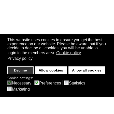
This website uses cookies to ensure you get the best
experience on our website. Please be aware that if you
decide to decline all cookies, you will be unable to
login to the members area.
Cookie policy
Privacy policy
Decline
Allow cookies
Allow all cookies
Cookie settings:
Necessary
Preferences
Statistics
Marketing