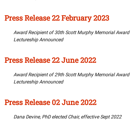
Press Release 22 February 2023
Award Recipient of 30th Scott Murphy Memorial Award
Lectureship Announced
Press Release 22 June 2022
Award Recipient of 29th Scott Murphy Memorial Award
Lectureship Announced
Press Release 02 June 2022
Dana Devine, PhD elected Chair, effective Sept 2022