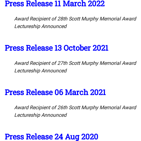
Press Release 11 March 2022
Award Recipient of 28th Scott Murphy Memorial Award
Lectureship Announced
Press Release 13 October 2021
Award Recipient of 27th Scott Murphy Memorial Award
Lectureship Announced
Press Release 06 March 2021
Award Recipient of 26th Scott Murphy Memorial Award
Lectureship Announced
Press Release 24 Aug 2020