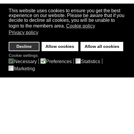
This website uses cookies to ensure you get the best
experience on our website. Please be aware that if you
decide to decline all cookies, you will be unable to
login to the members area.
Cookie policy
Privacy policy
Decline
Allow cookies
Allow all cookies
Cookie settings:
Necessary
Preferences
Statistics
Marketing