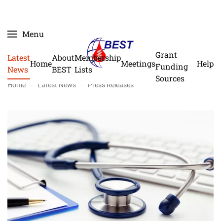
Skip
Menu
to
main
Grant
Latest
About
Membership
Home
Meetings
Help
content
Funding
News
BEST
Lists
Sources
Home
Latest News
Press Releases