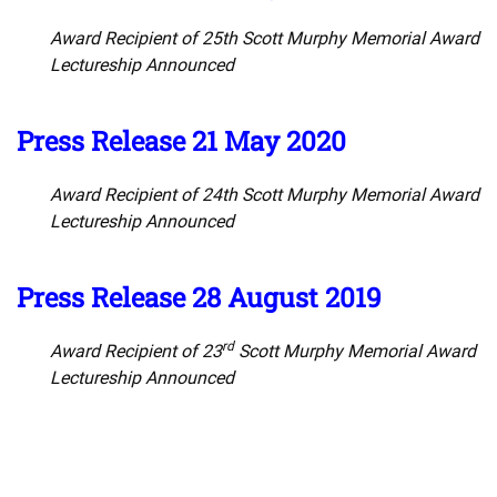
Award Recipient of 25th Scott Murphy Memorial Award
Lectureship Announced
Press Release 21 May 2020
Award Recipient of 24th Scott Murphy Memorial Award
Lectureship Announced
Press Release 28 August 2019
rd
Award Recipient of 23
Scott Murphy Memorial Award
Lectureship Announced