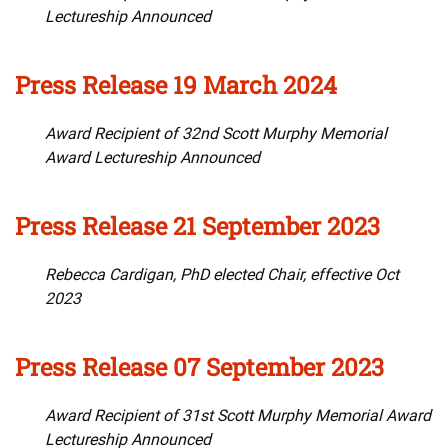
Lectureship Announced
Press Release 19 March 2024
Award Recipient of 32nd Scott Murphy Memorial
Award Lectureship Announced
Press Release 21 September 2023
Rebecca Cardigan, PhD elected Chair, effective Oct
2023
Press Release 07 September 2023
Award Recipient of 31st Scott Murphy Memorial Award
Lectureship Announced