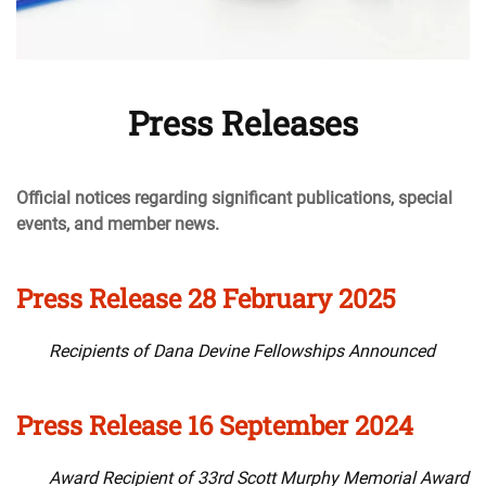
Press Releases
Official notices regarding significant publications, special
events, and member news.
Press Release 28 February 2025
Recipients of Dana Devine Fellowships Announced
Press Release 16 September 2024
Award Recipient of 33rd Scott Murphy Memorial Award