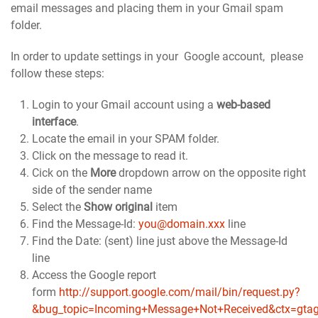
email messages and placing them in your Gmail spam
folder.
In order to update settings in your Google account, please
follow these steps:
Login to your Gmail account using a
web-based
interface
.
Locate the email in your SPAM folder.
Click on the message to read it.
Cick on the
More
dropdown arrow on the opposite right
side of the sender name
Select the
Show original
item
Find the Message-Id:
you@domain.xxx
line
Find the Date: (sent) line just above the Message-Id
line
Access the Google report
form
http://support.google.com/mail/bin/request.py?
&bug_topic=Incoming+Message+Not+Received&ctx=gtag