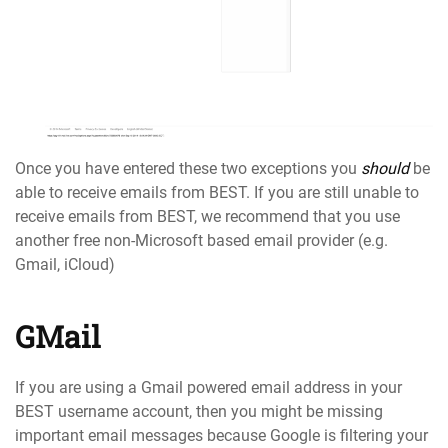
Once you have entered these two exceptions you
should
be
able to receive emails from BEST. If you are still unable to
receive emails from BEST, we recommend that you use
another free non-Microsoft based email provider (e.g.
Gmail, iCloud)
GMail
If you are using a Gmail powered email address in your
BEST username account, then you might be missing
important email messages because Google is filtering your