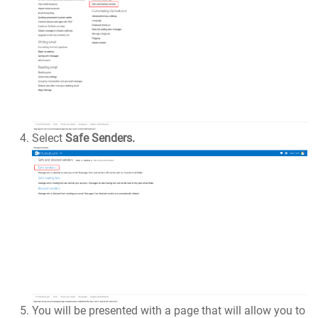
Select
Safe Senders.
You will be presented with a page that will allow you to