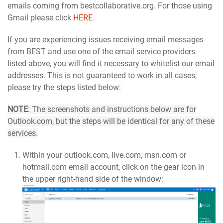
emails coming from bestcollaborative.org. For those using
Gmail please click
HERE
.
If you are experiencing issues receiving email messages
from BEST and use one of the email service providers
listed above, you will find it necessary to whitelist our email
addresses. This is not guaranteed to work in all cases,
please try the steps listed below:
NOTE
: The screenshots and instructions below are for
Outlook.com, but the steps will be identical for any of these
services.
Within your outlook.com, live.com, msn.com or
hotmail.com email account, click on the gear icon in
the upper right-hand side of the window: