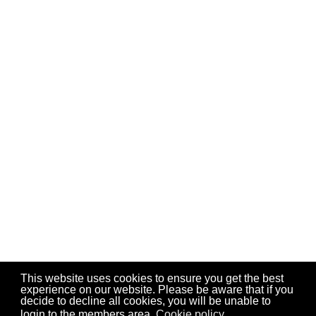
This website uses cookies to ensure you get the best
experience on our website. Please be aware that if you
decide to decline all cookies, you will be unable to
login to the members area.
Cookie policy