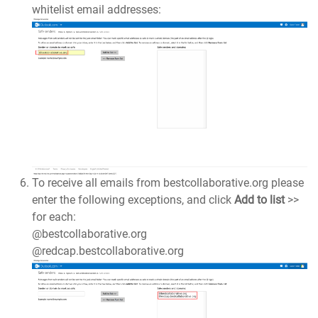
whitelist email addresses:
To receive all emails from bestcollaborative.org please
enter the following exceptions, and click
Add to list
>>
for each:
@bestcollaborative.org
@redcap.bestcollaborative.org