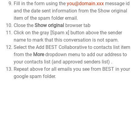
Fill in the form using the
you@domain.xxx
message id
and the date sent information from the Show original
item of the spam folder email.
Close the
Show original
browser tab
Click on the gray [Spam x] button above the sender
name to mark that this conversation is not spam.
Select the Add BEST Collaborative to contacts list item
from the
More
dropdown menu to add our address to
your contacts list (and approved senders list) .
Repeat above for all emails you see from BEST in your
google spam folder.