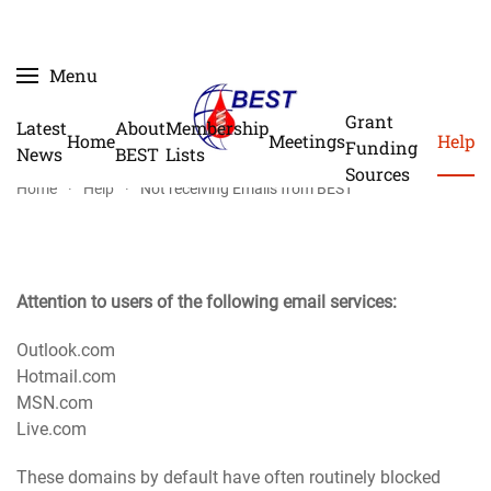
Skip
Menu
to
main
Grant
Latest
About
Membership
Home
Meetings
Help
content
Funding
News
BEST
Lists
Sources
Home
Help
Not receiving Emails from BEST
Attention to users of the following email services:
Outlook.com
Hotmail.com
MSN.com
Live.com
These domains by default have often routinely blocked