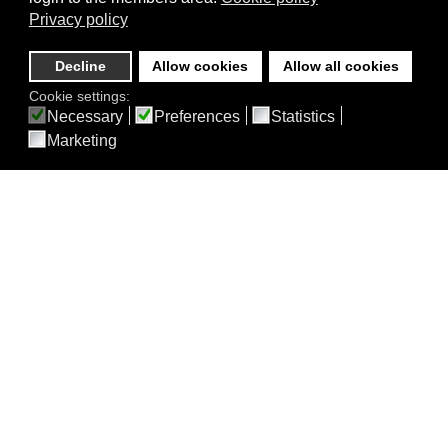
Privacy policy
Decline
Allow cookies
Allow all cookies
Cookie settings:
Necessary
Preferences
Statistics
Marketing