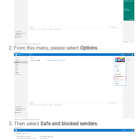
From this menu, please select
Options
.
Then select
Safe and blocked senders.