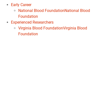
Early Career
National Blood FoundationNational Blood
Foundation
Experienced Researchers
Virginia Blood FoundationVirginia Blood
Foundation