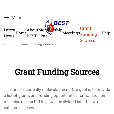
Skip
Menu
to
main
Grant
Latest
About
Membership
Home
Meetings
Help
content
Funding
News
BEST
Lists
Sources
Home
Grant Funding Sources
Grant Funding Sources
This area is currently in development. Our goal is to provide
a list of grants and funding opportunities for transfusion
medicine research. These will be divided into the two
categories below.