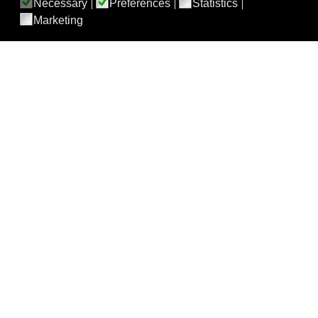
Necessary
Preferences
Statistics
Marketing
ABOUT BEST
About BEST
BEST 30th Anniversary Celebration Symposium Recording
BEST LXXI Split, Croatia
BEST Meetings
BEST TEAMS
Cellular Therapy Team
Clinical Transfusion Studies Team
Conventional Components Team
Donor Studies Team