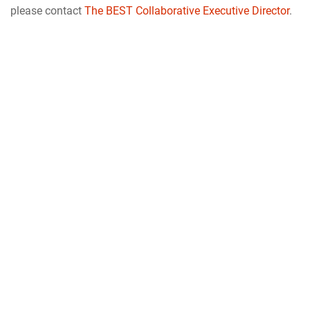
please contact
The BEST Collaborative Executive Director
.