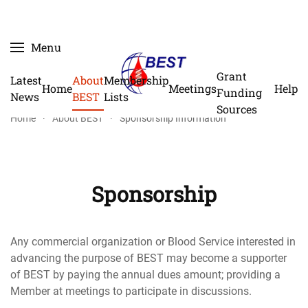
Skip
Menu
to
main
Grant
Latest
About
Membership
Home
Meetings
Help
content
Funding
News
BEST
Lists
Sources
Home
About BEST
Sponsorship Information
Sponsorship
Any commercial organization or Blood Service interested in
advancing the purpose of BEST may become a supporter
of BEST by paying the annual dues amount; providing a
Member at meetings to participate in discussions.