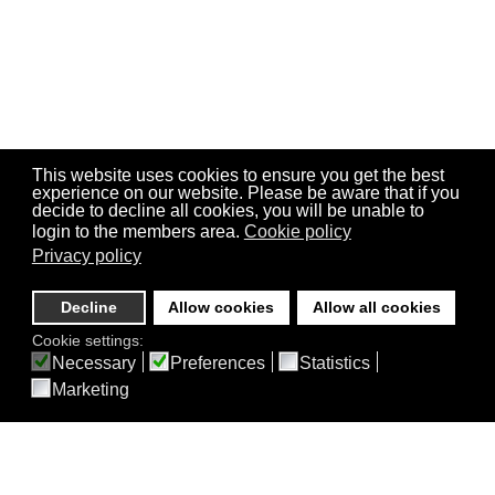
This website uses cookies to ensure you get the best
experience on our website. Please be aware that if you
decide to decline all cookies, you will be unable to
login to the members area.
Cookie policy
Privacy policy
Decline
Allow cookies
Allow all cookies
Cookie settings:
Necessary
Preferences
Statistics
Marketing