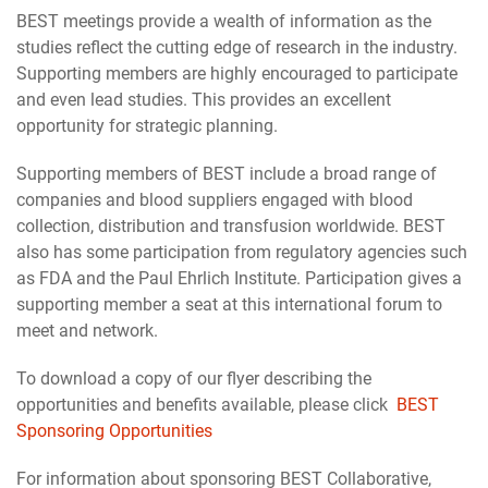
BEST meetings provide a wealth of information as the
studies reflect the cutting edge of research in the industry.
Supporting members are highly encouraged to participate
and even lead studies. This provides an excellent
opportunity for strategic planning.
Supporting members of BEST include a broad range of
companies and blood suppliers engaged with blood
collection, distribution and transfusion worldwide. BEST
also has some participation from regulatory agencies such
as FDA and the Paul Ehrlich Institute. Participation gives a
supporting member a seat at this international forum to
meet and network.
To download a copy of our flyer describing the
opportunities and benefits available, please click
BEST
Sponsoring Opportunities
For information about sponsoring BEST Collaborative,