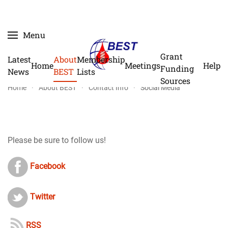
Skip
Menu
to
main
Grant
Latest
About
Membership
Home
Meetings
Help
content
Funding
News
BEST
Lists
Sources
Home
About BEST
Contact Info
Social Media
Please be sure to follow us!
Facebook
Twitter
RSS