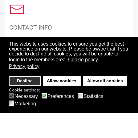
CONTACT INFO
Grant Funding Sources
This website uses cookies to ensure you get the best
Mailing Address
experience on our website. Please be aware that if you
Social Media
decide to decline all cookies, you will be unable to
Sponsoring Information
login to the members area.
Cookie policy
Terms of Service, Privacy Policy and Use of AI
Privacy policy
Decline
Allow cookies
Allow all cookies
Cookie settings:
Necessary
Preferences
Statistics
Marketing
ABOUT BEST
About BEST
BEST 30th Anniversary Celebration Symposium Recording
BEST LXXI Split, Croatia
BEST Meetings